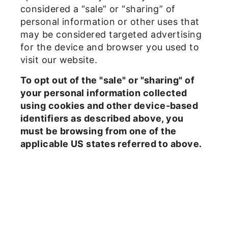
considered a “sale” or “sharing” of
personal information or other uses that
may be considered targeted advertising
for the device and browser you used to
visit our website.
To opt out of the "sale" or "sharing" of
your personal information collected
using cookies and other device-based
identifiers as described above, you
must be browsing from one of the
applicable US states referred to above.