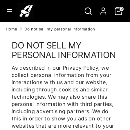
Skip
Search
Search
0
to
our
content
store
Search
Search
Home
Do not sell my personal information
our
store
DO NOT SELL MY
PERSONAL INFORMATION
As described in our Privacy Policy, we
collect personal information from your
interactions with us and our website,
including through cookies and similar
technologies. We may also share this
personal information with third parties,
including advertising partners. We do
this in order to show you ads on other
websites that are more relevant to your