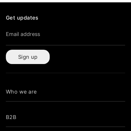
Get updates
Email address
Sign up
Who we are
B2B