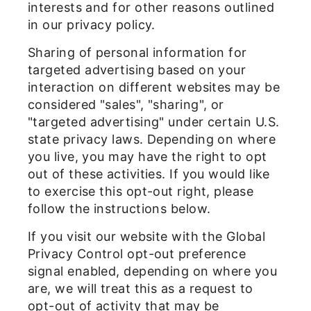
interests and for other reasons outlined
in our privacy policy.
Sharing of personal information for
targeted advertising based on your
interaction on different websites may be
considered "sales", "sharing", or
"targeted advertising" under certain U.S.
state privacy laws. Depending on where
you live, you may have the right to opt
out of these activities. If you would like
to exercise this opt-out right, please
follow the instructions below.
If you visit our website with the Global
Privacy Control opt-out preference
signal enabled, depending on where you
are, we will treat this as a request to
opt-out of activity that may be