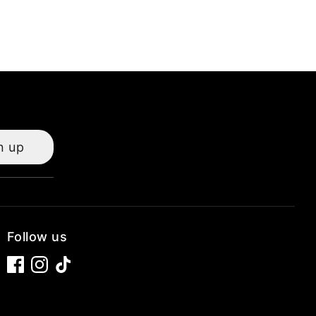
n up
Follow us