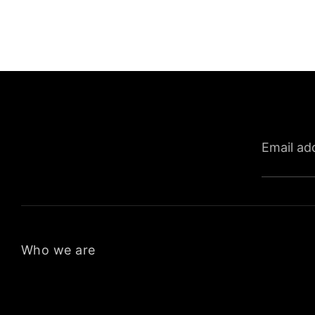
Email ad
Who we are