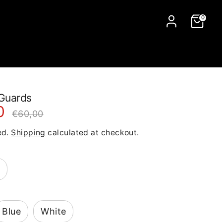
0
Guards
0
Regular
€60,00
price
ed.
Shipping
calculated at checkout.
Blue
White