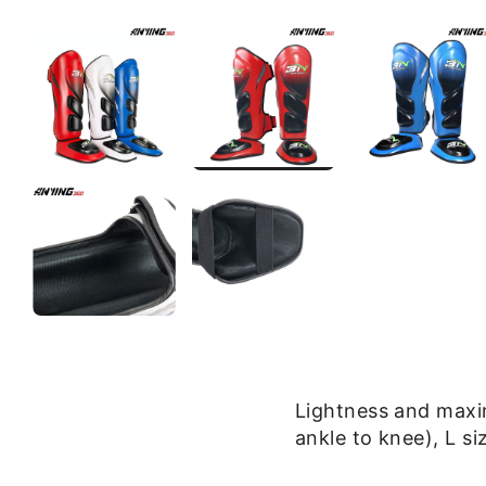
Lightness and max
ankle to knee), L s