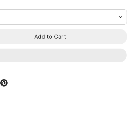
Add to Cart
hare
Pin
n
it
ook
itter