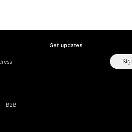
Get updates
Sig
dress
B2B