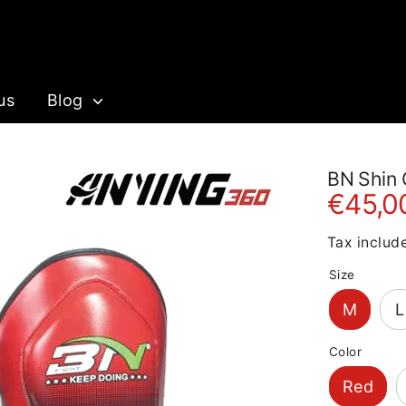
us
Blog
BN Shin 
€45,0
Tax includ
Size
M
L
Color
Red