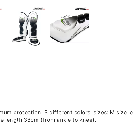
imum protection.
3 different colors. sizes: M size
ize length 38cm
(from ankle to knee).