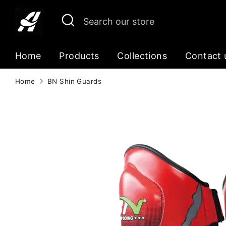
Skip
Search
Search
to
our
content
store
Home
Products
Collections
Contact 
Home
BN Shin Guards