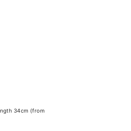
 length 34cm (from