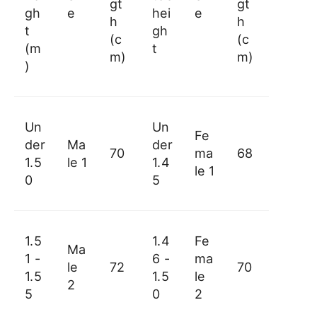
gt
gt
gh
e
hei
e
h
h
t
gh
(c
(c
(m
t
m)
m)
)
Un
Un
Fe
der
Ma
der
70
ma
68
1.5
le 1
1.4
le 1
0
5
1.5
1.4
Fe
Ma
1 -
6 -
ma
le
72
70
1.5
1.5
le
2
5
0
2