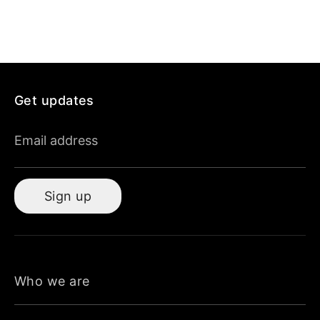
Get updates
Email address
Sign up
Who we are