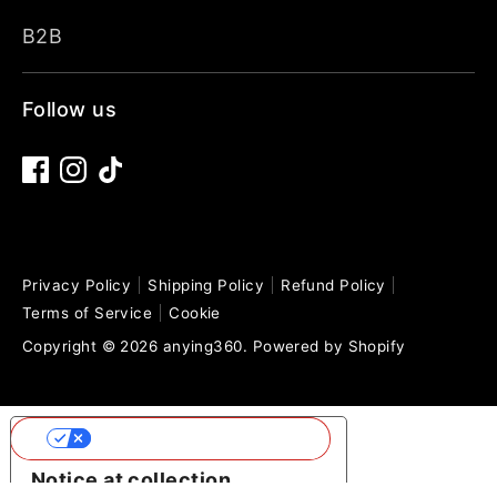
B2B
Follow us
Privacy Policy
Shipping Policy
Refund Policy
Terms of Service
Cookie
Copyright © 2026
anying360
.
Powered by Shopify
Your Privacy Choices
Notice at collection