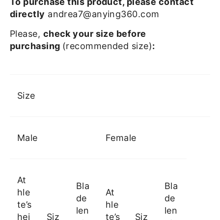
To purchase this product, please contact
directly
andrea7@anying360.com
Please,
check your size before
purchasing
(recommended size)
:
Size
Male
Female
At
Bla
Bla
hle
At
de
de
te’s
hle
len
len
hei
Siz
te’s
Siz