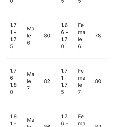
0
5
5
1.7
1.6
Fe
Ma
1 -
6 -
ma
le
80
78
1.7
1.7
le
6
5
0
6
1.7
1.7
Fe
Ma
6 -
1 -
ma
le
82
80
1.8
1.7
le
7
0
5
7
1.8
1.7
Fe
Ma
1 -
6 -
ma
le
86
82