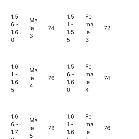
1.5
1.5
Fe
Ma
6 -
1 -
ma
le
74
72
1.6
1.5
le
3
0
5
3
1.6
1.5
Fe
Ma
1 -
6 -
ma
le
76
74
1.6
1.6
le
4
5
0
4
1.6
1.6
Fe
Ma
6 -
1 -
ma
le
78
76
1.7
1.6
le
5