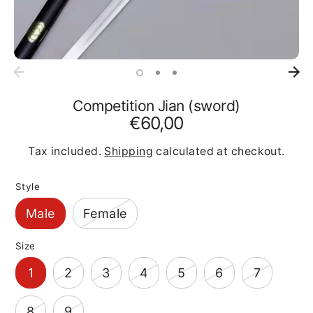
Competition Jian (sword)
€60,00
Tax included.
Shipping
calculated at checkout.
Style
Male
Female
Size
1
2
3
4
5
6
7
8
9