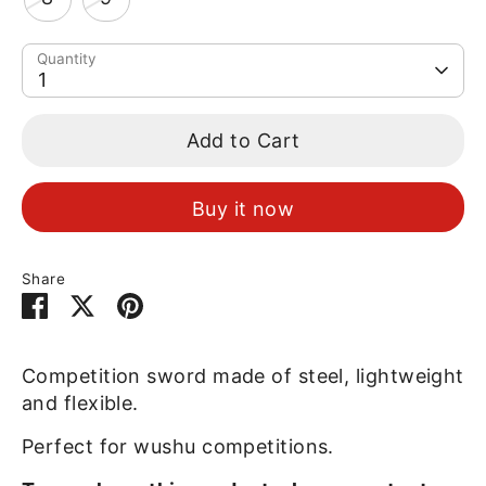
Quantity
1
Add to Cart
Buy it now
Share
Share
Share
Pin
on
on
it
Facebook
Twitter
Competition sword made of steel, lightweight
and flexible.
Perfect for wushu competitions.