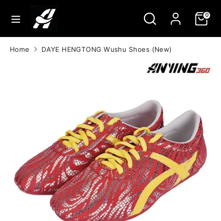
Skip
Search
Search
0
to
our
content
store
Search
Search
Home
DAYE HENGTONG Wushu Shoes (New)
our
store