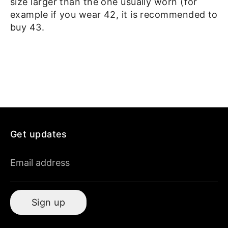
size larger than the one usually worn (for
example if you wear 42, it is recommended to
buy 43.
Get updates
Email address
Sign up