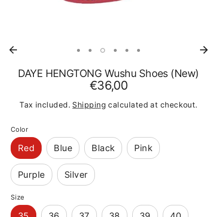
DAYE HENGTONG Wushu Shoes (New)
€36,00
Tax included.
Shipping
calculated at checkout.
Color
Red
Blue
Black
Pink
Purple
Silver
Size
35
36
37
38
39
40