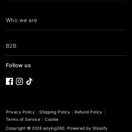
Who we are
B2B
Follow us
Privacy Policy
Shipping Policy
Refund Policy
Terms of Service
Cookie
Copyright © 2026
anying360
.
Powered by Shopify