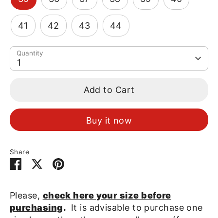
41
42
43
44
Quantity
1
Add to Cart
Buy it now
Share
Share
Share
Pin
on
on
it
Facebook
Twitter
Please,
check here your size before
purchasing
.
It is advisable to purchase one