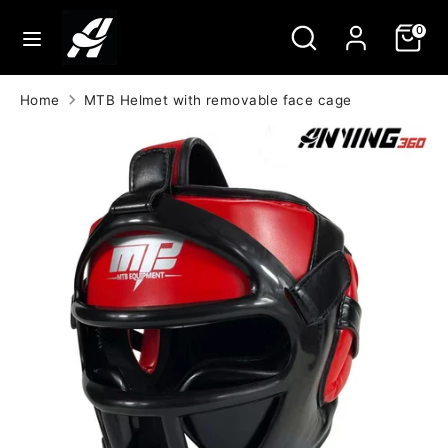
Skip
Search
Search
0
to
our
content
store
Search
Search
Home
MTB Helmet with removable face cage
our
store