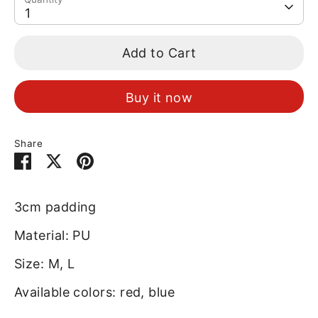
1
Add to Cart
Buy it now
Share
Share
Share
Pin
on
on
it
Facebook
Twitter
3cm padding
Material: PU
Size: M, L
Available colors: red, blue