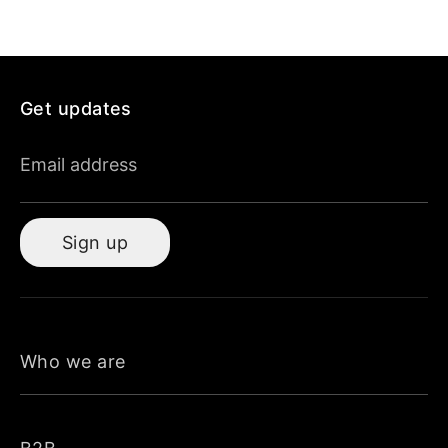
Get updates
Email address
Sign up
Who we are