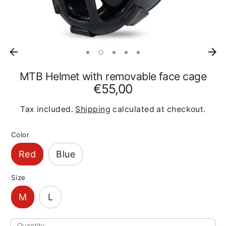
MTB Helmet with removable face cage
€55,00
Tax included.
Shipping
calculated at checkout.
Color
Red
Blue
Size
M
L
Quantity