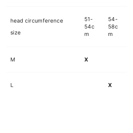
51-
54-
head circumference
54c
58c
size
m
m
M
X
L
X