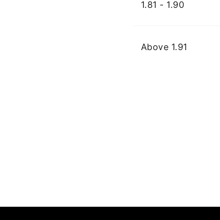
1.81 - 1.90
Above 1.91