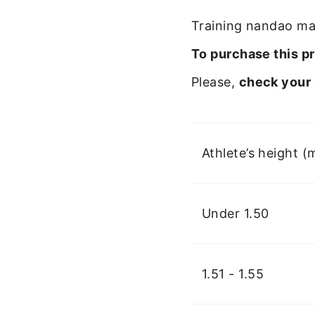
Training nandao mad
To purchase this pr
Please,
check your 
Athlete’s height (
Under 1.50
1.51 - 1.55