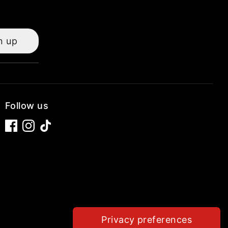
n up
Follow us