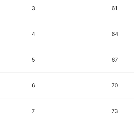
3
61
4
64
5
67
6
70
7
73