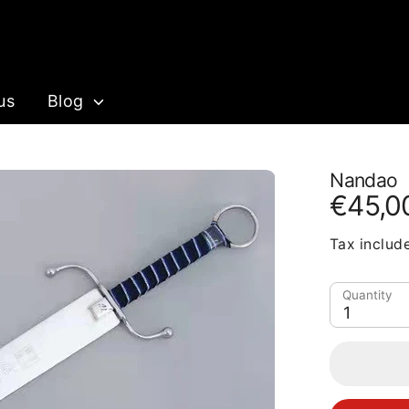
us
Blog
Nandao
€45,0
Tax includ
Quantity
1