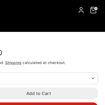
0
0
ed.
Shipping
calculated at checkout.
Add to Cart