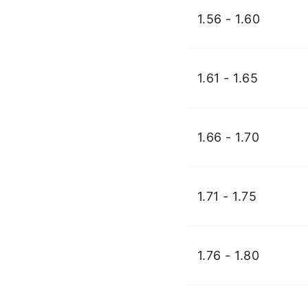
1.56 - 1.60
1.61 - 1.65
1.66 - 1.70
1.71 - 1.75
1.76 - 1.80