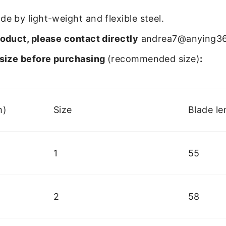
e by light-weight and flexible steel.
oduct, please contact directly
andrea7@anying3
size before purchasing
(recommended size)
:
m)
Size
Blade le
1
55
2
58