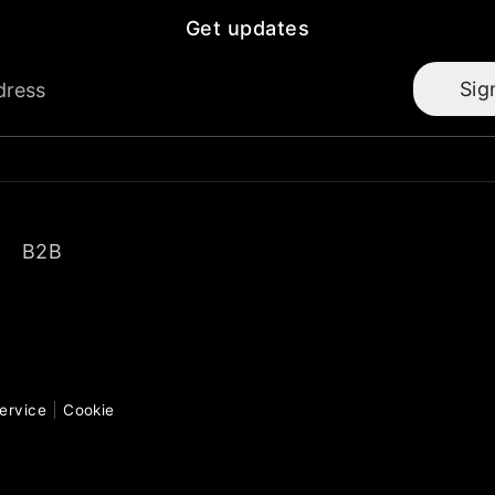
Get updates
Sig
dress
B2B
ervice
Cookie